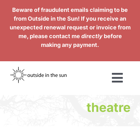
Skip
Beware of fraudulent emails claiming to be
to
from Outside in the Sun! If you receive an
content
unexpected renewal request or invoice from
me, please contact me
directly
before
making any payment.
Togg
Navi
Services
theatre
Work
Testimonials