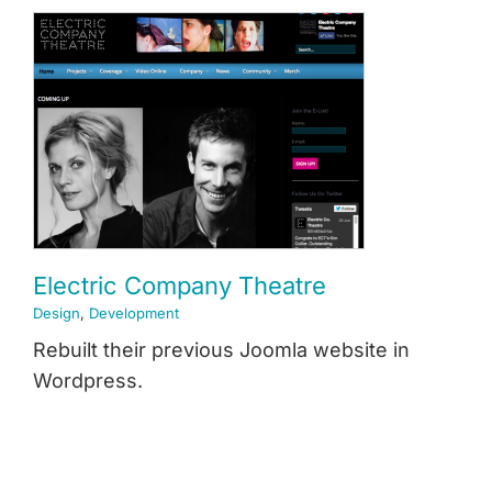
News & Insights
e
About
Contact
Electric Company Theatre
Design
,
Development
Rebuilt their previous Joomla website in
Wordpress.