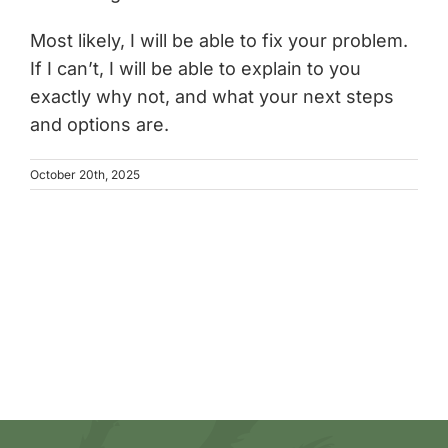
Most likely, I will be able to fix your problem.
If I can’t, I will be able to explain to you
exactly why not, and what your next steps
and options are.
October 20th, 2025