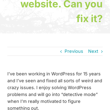
website. Can you
fix it?
News & Insights
About
Contact
Previous
Next
I’ve been working in WordPress for 15 years
and I’ve seen and fixed all sorts of weird and
crazy issues. I enjoy solving WordPress
problems and will go into “detective mode”
when I’m really motivated to figure
something out.