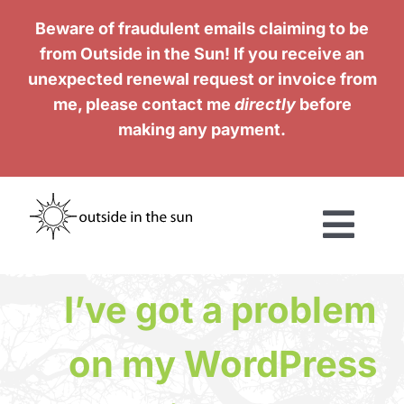
Skip
Beware of fraudulent emails claiming to be
to
from Outside in the Sun! If you receive an
content
unexpected renewal request or invoice from
me, please contact me
directly
before
making any payment.
Togg
Navi
Services
I’ve got a problem
Work
on my WordPress
Testimonials